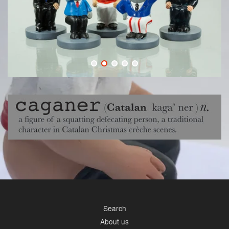
Search
About us