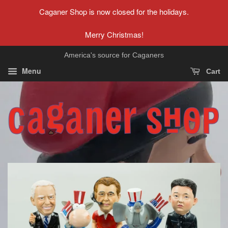
Caganer Shop is now closed for the holidays.
Merry Christmas!
America's source for Caganers
Menu
Cart